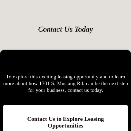
Contact Us Today
To explore this exciting leasing opportunity and to learn
more about how 1701 S. Mustang Rd. can be the next step
for your business, contact us today.
Contact Us to Explore Leasing
Opportunities