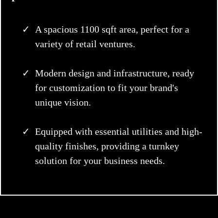
A spacious 1100 sqft area, perfect for a
variety of retail ventures.
Modern design and infrastructure, ready
for customization to fit your brand's
unique vision.
Equipped with essential utilities and high-
quality finishes, providing a turnkey
solution for your business needs.