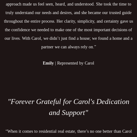
approach made us feel seen, heard, and understood. She took the time to
truly understand our needs and desires, and she became our trusted guide
throughout the entire process. Her clarity, simplicity, and certainty gave us
the confidence we needed to make one of the most important decisions of
our lives. With Carol, we didn’t just find a house; we found a home and a
partner we can always rely on.”
Emily
| Represented by Carol
"Forever Grateful for Carol's Dedication
and Support"
“When it comes to residential real estate, there’s no one better than Carol