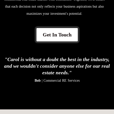
that each decision not only reflects your business aspirations but also
maximizes your investment's potential.
Get In Touch
"Carol is without a doubt the best in the industry,
and we wouldn't consider anyone else for our real
estate needs."
Bob
| Commercial RE Services