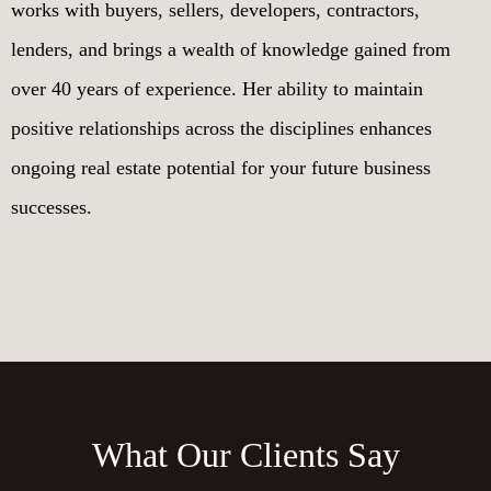
works with buyers, sellers, developers, contractors,
lenders, and brings a wealth of knowledge gained from
over 40 years of experience. Her ability to maintain
positive relationships across the disciplines enhances
ongoing real estate potential for your future business
successes.
What Our Clients Say