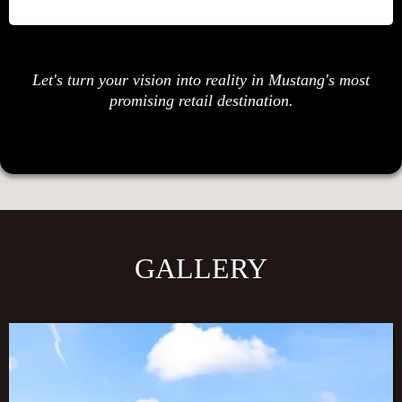
Let's turn your vision into reality in Mustang's most
promising retail destination.
GALLERY