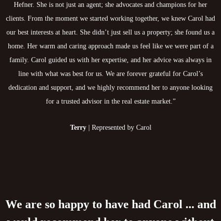
Hefner. She is not just an agent; she advocates and champions for her
clients. From the moment we started working together, we knew Carol had
our best interests at heart. She didn’t just sell us a property; she found us a
home. Her warm and caring approach made us feel like we were part of a
family. Carol guided us with her expertise, and her advice was always in
line with what was best for us. We are forever grateful for Carol’s
dedication and support, and we highly recommend her to anyone looking
for a trusted advisor in the real estate market.”
Terry
| Represented by Carol
We are so happy to have had Carol ... and