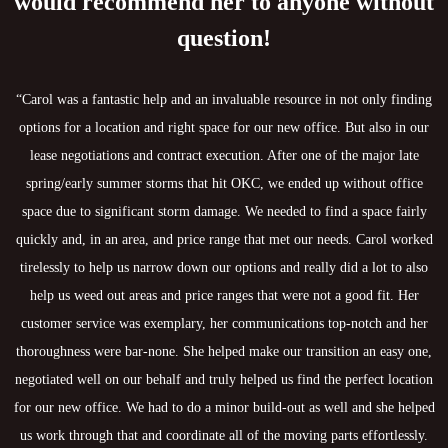
would recommend her to anyone without
question!
“Carol was a fantastic help and an invaluable resource in not only finding
options for a location and right space for our new office. But also in our
lease negotiations and contract execution. After one of the major late
spring/early summer storms that hit OKC, we ended up without office
space due to significant storm damage. We needed to find a space fairly
quickly and, in an area, and price range that met our needs. Carol worked
tirelessly to help us narrow down our options and really did a lot to also
help us weed out areas and price ranges that were not a good fit. Her
customer service was exemplary, her communications top-notch and her
thoroughness were bar-none. She helped make our transition an easy one,
negotiated well on our behalf and truly helped us find the perfect location
for our new office. We had to do a minor build-out as well and she helped
us work through that and coordinate all of the moving parts effortlessly.