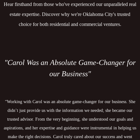
Hear firsthand from those who've experienced our unparalleled real
estate expertise. Discover why we're Oklahoma City's trusted
choice for both residential and commercial ventures.
"Carol Was an Absolute Game-Changer for
our Business"
“Working with Carol was an absolute game-changer for our business. She
didn’t just provide us with the information we needed; she became our
trusted advisor. From the very beginning, she understood our goals and
aspirations, and her expertise and guidance were instrumental in helping us
make the right decisions. Carol truly cared about our success and went