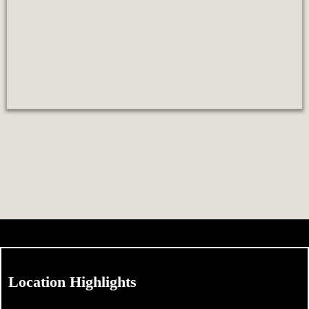
Location Highlights