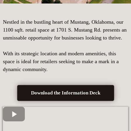
Nestled in the bustling heart of Mustang, Oklahoma, our
1100 sqft. retail space at 1701 S. Mustang Rd. presents an
unmissable opportunity for businesses looking to thrive.
With its strategic location and modern amenities, this
space is ideal for retailers seeking to make a mark in a
dynamic community.
Download the Information Deck