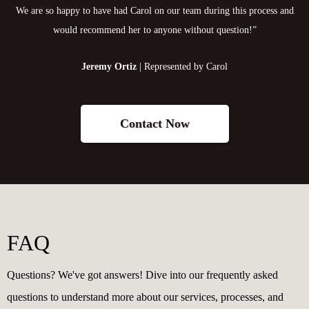
We are so happy to have had Carol on our team during this process and
would recommend her to anyone without question!”
Jeremy Ortiz
| Represented by Carol
Contact Now
FAQ
Questions? We've got answers! Dive into our frequently asked
questions to understand more about our services, processes, and