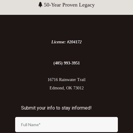
50-Year Proven Legacy
License: #204172
(405) 993-3951
16716 Rainwater Trail
Edmond, OK 73012
Submit your info to stay informed!