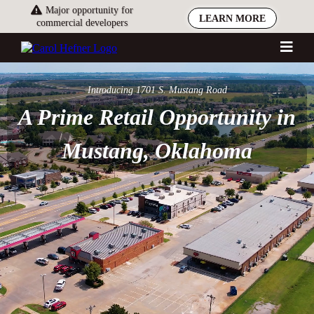
Major opportunity for
LEARN MORE
commercial developers
Introducing 1701 S. Mustang Road
A Prime Retail Opportunity in
Mustang, Oklahoma