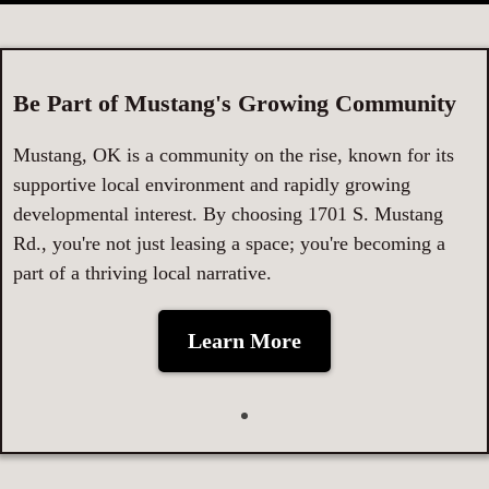
Be Part of Mustang's Growing Community
Mustang, OK is a community on the rise, known for its
supportive local environment and rapidly growing
developmental interest. By choosing 1701 S. Mustang
Rd., you're not just leasing a space; you're becoming a
part of a thriving local narrative.
Learn More