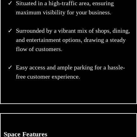
Situated in a high-traffic area, ensuring
maximum visibility for your business.
Surrounded by a vibrant mix of shops, dining,
and entertainment options, drawing a steady
flow of customers.
Easy access and ample parking for a hassle-
free customer experience.
Space Features