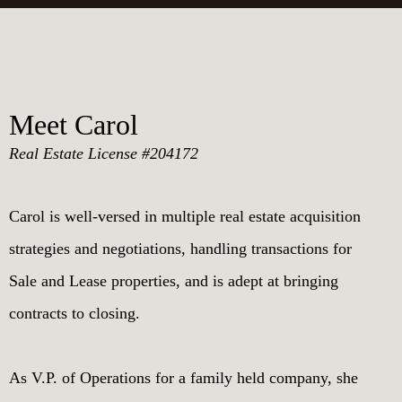
Meet Carol
Real Estate License #204172
Carol is well-versed in multiple real estate acquisition
strategies and negotiations, handling transactions for
Sale and Lease properties, and is adept at bringing
contracts to closing.
As V.P. of Operations for a family held company, she