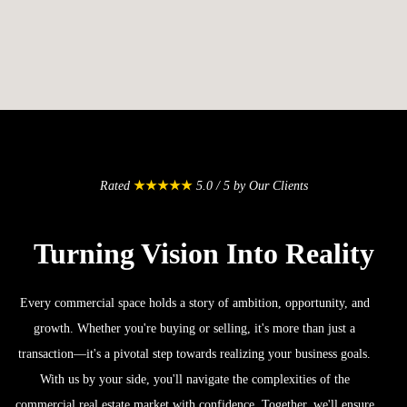
Rated
★★★★★
5.0 / 5 by Our Clients
Turning Vision Into Reality
Every commercial space holds a story of ambition, opportunity, and
growth. Whether you're buying or selling, it's more than just a
transaction—it's a pivotal step towards realizing your business goals.
With us by your side, you'll navigate the complexities of the
commercial real estate market with confidence. Together, we'll ensure