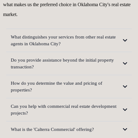
what makes us the preferred choice in Oklahoma City's real estate
market.
What distinguishes your services from other real estate
agents in Oklahoma City?
Do you provide assistance beyond the initial property
transaction?
How do you determine the value and pricing of
properties?
Can you help with commercial real estate development
projects?
What is the 'Calterra Commercial' offering?