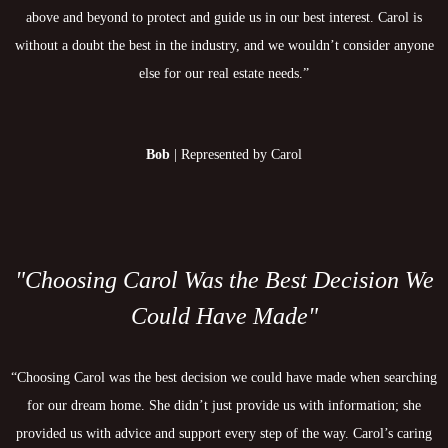
above and beyond to protect and guide us in our best interest. Carol is
without a doubt the best in the industry, and we wouldn’t consider anyone
else for our real estate needs.”
Bob
| Represented by Carol
"Choosing Carol Was the Best Decision We
Could Have Made"
“Choosing Carol was the best decision we could have made when searching
for our dream home. She didn’t just provide us with information; she
provided us with advice and support every step of the way. Carol’s caring